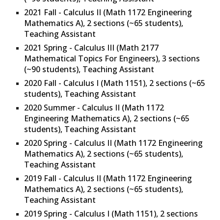
2021 Fall -
Calculus II (Math 1172 Engineering
Mathematics A), 2 sections
(~
65
students),
Teaching Assistant
2021 Spring - C
alculus III (Math 2177
Mathematical Topics For Engineers), 3 sections
(~90 students), Teaching Assistant
2020 Fall -
Calculus I (Math 1151), 2 sections
(~65
students), Teaching Assistant
2020 Summer -
Calculus II (Math 1172
Engineering Mathematics A), 2 sections
(~65
students), Teaching Assistant
2020 Spring -
Calculus II (Math 1172 Engineering
Mathematics A), 2 sections
(~65 students),
Teaching Assistant
2019 Fall -
Calculus II (Math 1172 Engineering
Mathematics A), 2 sections
(~65 students),
Teaching Assistant
2019 Spring -
Calculus I (Math 1151), 2 sections