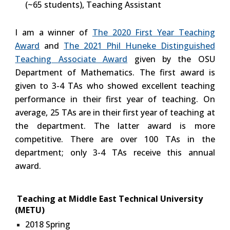
(~65 students), Teaching Assistant
I am a winner of
The 2020 First Year Teaching
Award
and
The 2021 Phil Huneke Distinguished
Teaching Associate Award
given by the OSU
Department of Mathematics. The first award is
given to 3-4 TAs who showed excellent teaching
performance in their first year of teaching. On
average, 25 TAs are in their first year of teaching at
the department. The latter award is more
competitive. There are over 100 TAs in the
department; only 3-4 TAs receive this annual
award.
Teaching at Middle East Technical University
(METU)
2018 Spring