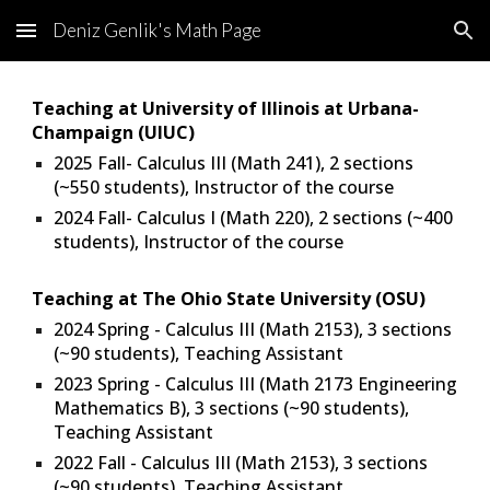
Deniz Genlik's Math Page
Skip to main content
Skip to navigation
Teaching at
University of Illinois at Urbana-
Champaign
(
UIUC
)
2025 Fall- Calculus III (Math 241), 2 sections
(
~
55
0 students),
Instructor of the course
2024
Fall
- Calculus I
(
Math 2
20
),
2
sections (
~400
students
), Instructor of the course
Teaching at The Ohio State University (OSU)
202
4
Spring
- Calculus III (Math 2153), 3 sections
(~
90
students), Teaching Assistant
2023 Spring - Calculus III (Math 2173 Engineering
Mathematics B), 3 sections (~90 students),
Teaching Assistant
2022 Fall - Calculus III (Math 2153), 3 sections
(~90 students), Teaching Assistant