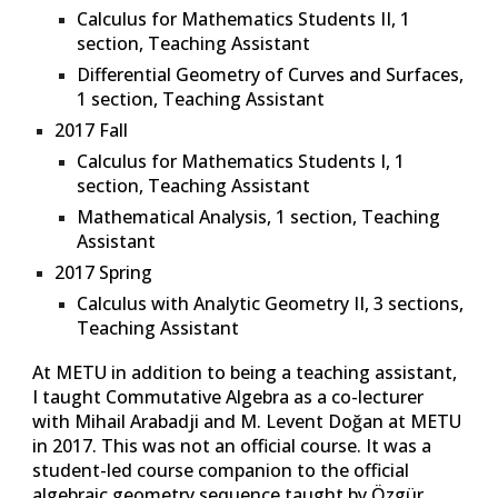
Calculus for Mathematics Students II
, 1
section, Teaching Assistant
Differential Geometry of Curves and Surfaces
,
1 section, Teaching Assistant
2017 Fall
Calculus for Mathematics Students I
, 1
section, Teaching Assistant
Mathematical Analysis
, 1 section, Teaching
Assistant
2017 Spring
Calculus with Analytic Geometry II
, 3 sections,
Teaching Assistant
At METU in addition
to being a teaching assistant,
I taught Commutative Algebra as a co-lecturer
with Mihail Arabadji and M. Levent Doğan at METU
in 2017. This was not an official course. It was a
student-led course companion to the official
algebraic geometry sequence taught by Özgür