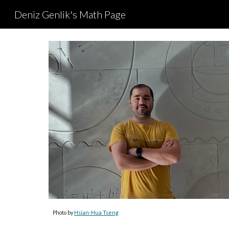
Deniz Genlik's Math Page
Sk
Photo by
Hsian-Hua Tseng