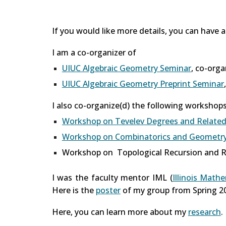
If you would like more details, you can have 
I am a co-organizer of
UIUC Algebraic Geometry Seminar
, co-org
UIUC Algebraic Geometry Preprint Seminar
I also co-organize(d) the following workshops
Workshop on Tevelev Degrees and Related
Workshop on Combinatorics and Geometry 
Workshop on Topological Recursion and R
I was the faculty mentor IML (
Illinois Math
Here is the
poster
of my group from Spring 2
Here, you can learn more about my
research
.