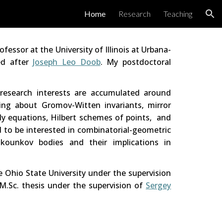
Home
Research
Teaching
ion
rofessor
at
the University of Illinois at Urbana-
med
after
Joseph Leo Doob
. My postdoctoral
 research interests are accumulated around
ing about Gromov-Witten invariants, mirror
y equations,
Hilbert schemes of points
, and
ed to be interested in combinatorial-geometric
ounkov bodies and their implications in
he Ohio State University under the supervision
M.Sc. thesis under the supervision of
Sergey