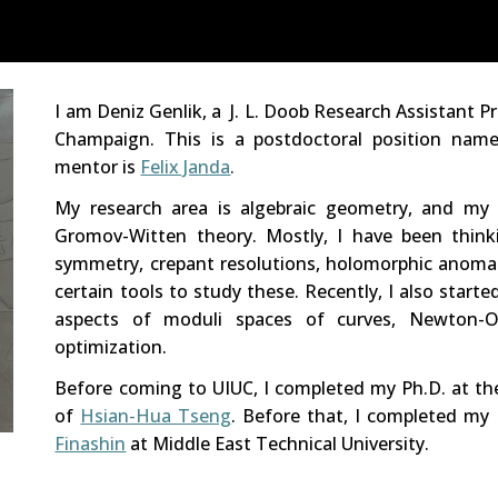
ip to main content
Skip to navigat
I am Deniz Genlik, a J. L. Doob Research Assistant P
Champaign
. This is a postdoctoral position na
mentor
is
Felix Janda
.
M
y research area
is algebraic geometry, and my
Gromov-Witten theory. Mostly, I have been think
symmetry, crepant resolutions, holomorphic anomal
certain tools to study these. Recently, I also start
aspects of moduli spaces of curves, Newton-Ok
optimization.
Before coming to UIUC, I completed my P
h
.D. at t
of
Hsian-Hua Tseng
. Before that,
I completed my 
Finashin
at Middle East Technical University.