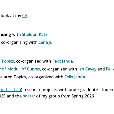
a look at my
CV
.
anizing with
Sheldon Katz
,
, co-organizing with
Lena Ji
.
:
 Topics
, co-organized with
Felix Janda
,
of Moduli of Curves
, co-organized with
Ian Cavey
and
Feli
elated Topics,
co-organized with
Felix Janda
.
ematics Lab
) research projects with undergraduate studen
025 and the
poster
of my group from Spring 2026.