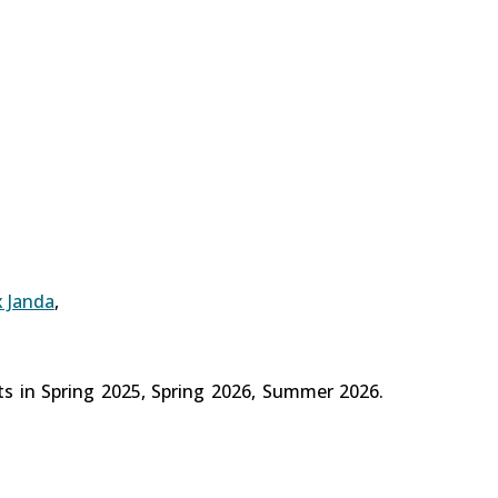
x Janda
,
ts in Spring 2025, Spring 2026, Summer 2026.