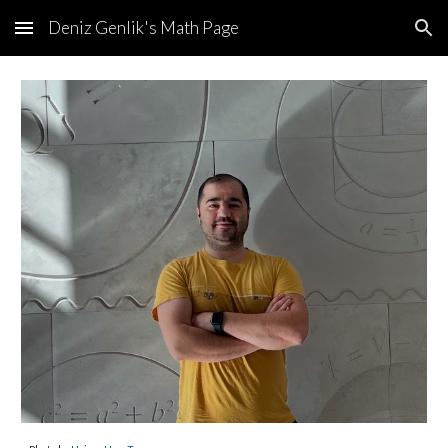
Deniz Genlik's Math Page
Skip to main content
Skip to navigation