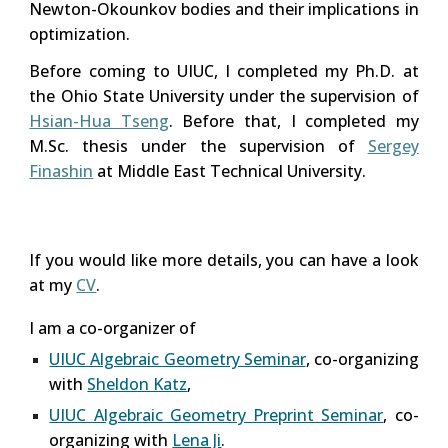
Newton-Okounkov bodies and their implications in
optimization.
Before coming to UIUC, I completed my P
h
.D. at
the Ohio State University under the supervision of
Hsian-Hua Tseng
. Before that,
I completed my
M.Sc. thesis under the supervision of
Sergey
Finashin
at Middle East Technical University.
If you would like more details, you can have a look
at my
CV
.
I am a co-organizer of
UIUC Algebraic Geometry Seminar
, co-organizing
with
Sheldon Katz
,
UIUC Algebraic Geometry Preprint Seminar
, co-
organizing with
Lena Ji
.