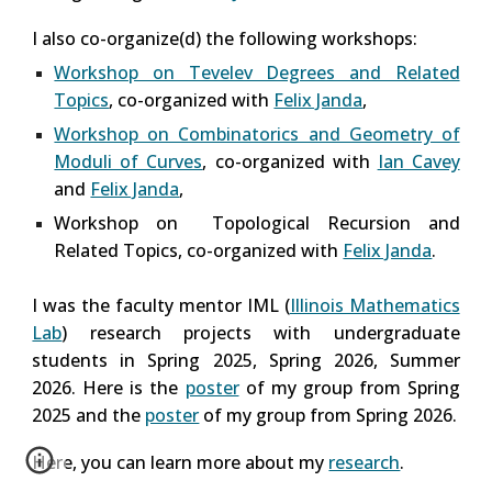
I also co-organize(d) the following workshops:
Workshop on Tevelev Degrees and Related
Topics
, co-organized with
Felix Janda
,
Workshop on Combinatorics and Geometry of
Moduli of Curves
, co-organized with
Ian Cavey
and
Felix Janda
,
Workshop on Topological Recursion and
Related Topics,
co-organized with
Felix Janda
.
I was the faculty mentor IML (
Illinois Mathematics
Lab
) research projects with undergraduate
students in Spring 2025, Spring 2026, Summer
2026. Here is the
poster
of my group from Spring
2025 and the
poster
of my group from Spring 2026.
Here, you can learn more about my
research
.