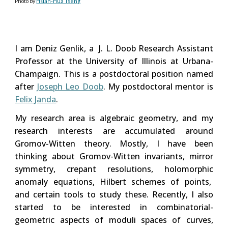
Photo by
Hsian-Hua Tseng
I am Deniz Genlik, a J. L. Doob Research Assistant
Professor
at
the University of Illinois at Urbana-
Champaign
. This is a postdoctoral position named
after
Joseph Leo Doob
. My postdoctoral
mentor
is
Felix Janda
.
M
y research area
is algebraic geometry, and my
research interests are accumulated around
Gromov-Witten theory. Mostly, I have been
thinking about Gromov-Witten invariants, mirror
symmetry, crepant resolutions, holomorphic
anomaly equations,
Hilbert schemes of points
,
and certain tools to study these. Recently, I also
started to be interested in combinatorial-
geometric aspects of moduli spaces of curves,